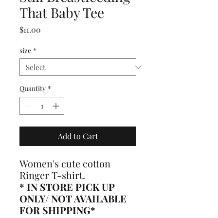
That Baby Tee
Price
$11.00
size
*
Quantity
*
Add to Cart
Women's cute cotton
Ringer T-shirt.
* IN STORE PICK UP
ONLY/ NOT AVAILABLE
FOR SHIPPING*