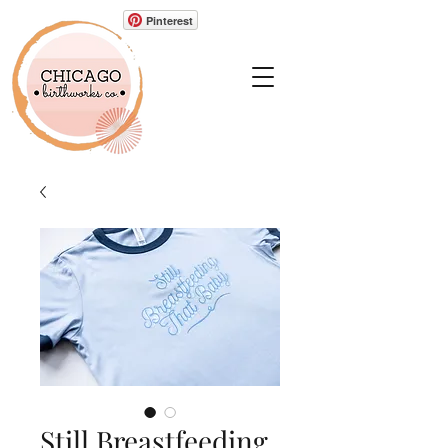
Pinterest
Still Breastfeeding