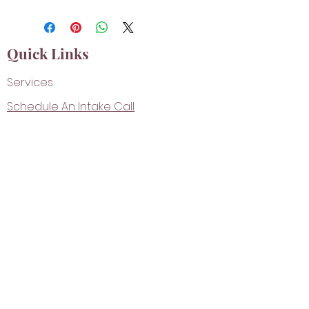
Quick Links
Services
Schedule An Intake Call
Shop
Contact
FACEBOOK