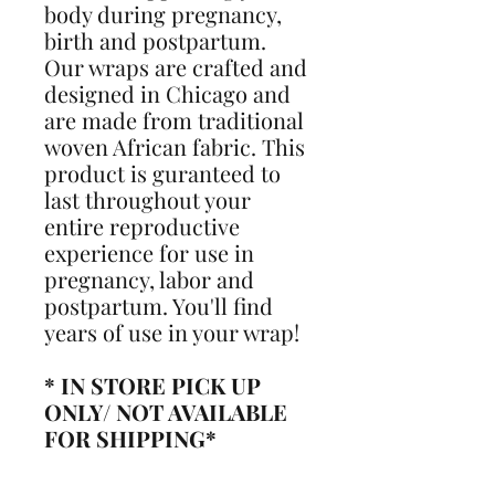
body during pregnancy,
birth and postpartum.
Our wraps are crafted and
designed in Chicago and
are made from traditional
woven African fabric. This
product is guranteed to
last throughout your
entire reproductive
experience for use in
pregnancy, labor and
postpartum. You'll find
years of use in your wrap!
* IN STORE PICK UP
ONLY/ NOT AVAILABLE
FOR SHIPPING*