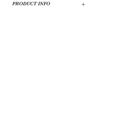
PRODUCT INFO
Handmade in Chicago with traditional
African fabric.
Totaly 12 feet in length. 144x27 (LxW)
Quick Links
Services
Schedule An Intake Call
Shop
Contact
FACEBOOK