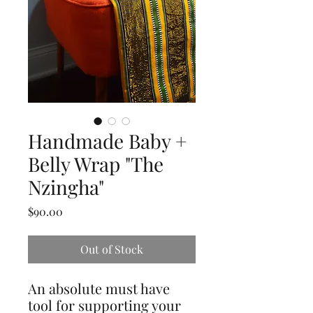
Handmade Baby +
Belly Wrap "The
Nzingha"
Price
$90.00
Out of Stock
An absolute must have
tool for supporting your