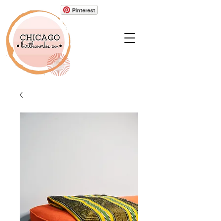
Pinterest