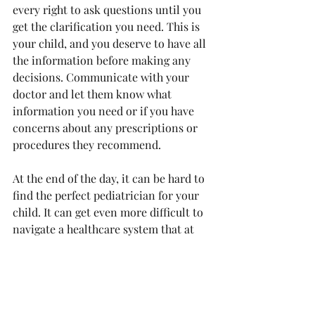
every right to ask questions until you 
get the clarification you need. This is 
your child, and you deserve to have all 
the information before making any 
decisions. Communicate with your 
doctor and let them know what 
information you need or if you have 
concerns about any prescriptions or 
procedures they recommend.
At the end of the day, it can be hard to 
find the perfect pediatrician for your 
child. It can get even more difficult to 
navigate a healthcare system that at 
times feels that it is built to prioritize 
white Americans. Making sure you are 
well-informed from the start and 
advocating for you and your child 
should always remain your top 