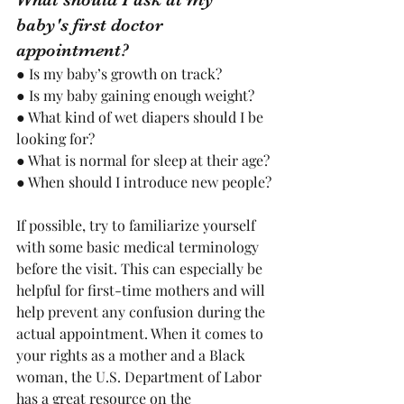
baby's first doctor 
appointment?
● Is my baby’s growth on track? 
● Is my baby gaining enough weight? 
● What kind of wet diapers should I be 
looking for?
● What is normal for sleep at their age?
● When should I introduce new people?
If possible, try to familiarize yourself 
with some basic medical terminology 
before the visit. This can especially be 
helpful for first-time mothers and will 
help prevent any confusion during the 
actual appointment. When it comes to 
your rights as a mother and a Black 
woman, the U.S. Department of Labor 
has a great resource on the 