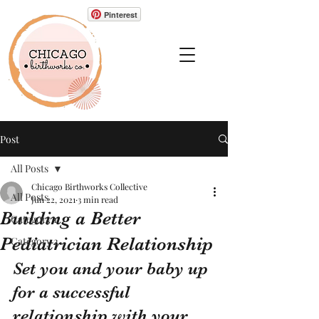
Pinterest
Post
All Posts
Chicago Birthworks Collective
All Posts
Jun 22, 2021
3 min read
Building a Better
Category 1
Pediatrician Relationship
Category 2
Set you and your baby up 
for a successful 
relationship with your 