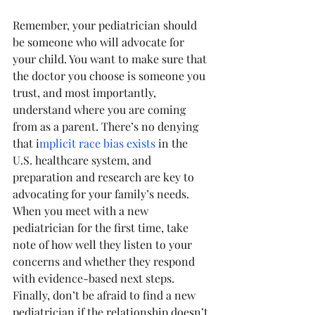
Remember, your pediatrician should 
be someone who will advocate for 
your child. You want to make sure that 
the doctor you choose is someone you 
trust, and most importantly, 
understand where you are coming 
from as a parent. There’s no denying 
that i
mplicit race bias exists
 in the 
U.S. healthcare system, and 
preparation and research are key to 
advocating for your family’s needs. 
When you meet with a new 
pediatrician for the first time, take 
note of how well they listen to your 
concerns and whether they respond 
with evidence-based next steps. 
Finally, don’t be afraid to find a new 
pediatrician if the relationship doesn’t 