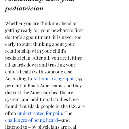
pediatrician
Whether you are thinking ahead or 
getting ready for your newborn’s first 
doctor’s appointment, it is never too 
early to start thinking about your 
relationship with your child’s 
pediatrician. After all, you are letting 
all guards down and trusting your 
child’s health with someone else. 
According to 
National Geographic
, 55 
percent of Black Americans said they 
distrust the American healthcare 
system, and additional studies have 
found that Black people in the U.S. are 
often 
undertreated for pain
. The 
challenges of being heard
—and 
listened to—by physicians are real.