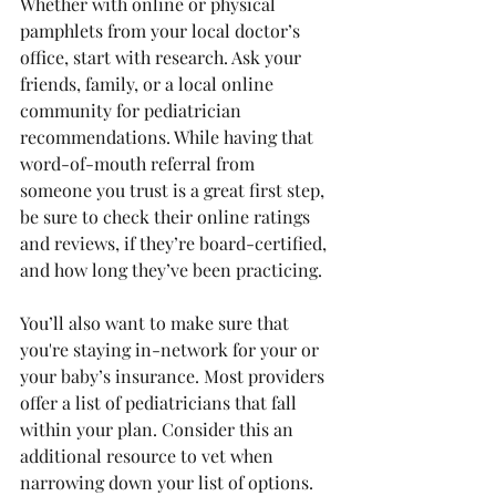
Whether with online or physical 
pamphlets from your local doctor’s 
office, start with research. Ask your 
friends, family, or a local online 
community for pediatrician 
recommendations. While having that 
word-of-mouth referral from 
someone you trust is a great first step, 
be sure to check their online ratings 
and reviews, if they’re board-certified, 
and how long they’ve been practicing. 
You’ll also want to make sure that 
you're staying in-network for your or 
your baby’s insurance. Most providers 
offer a list of pediatricians that fall 
within your plan. Consider this an 
additional resource to vet when 
narrowing down your list of options. 