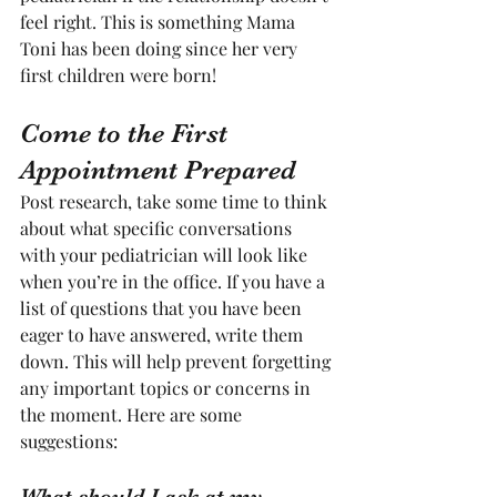
feel right. This is something Mama 
Toni has been doing since her very 
first children were born! 
Come to the First 
Appointment Prepared
Post research, take some time to think 
about what specific conversations 
with your pediatrician will look like 
when you’re in the office. If you have a 
list of questions that you have been 
eager to have answered, write them 
down. This will help prevent forgetting 
any important topics or concerns in 
the moment. Here are some 
suggestions:
What should I ask at my 