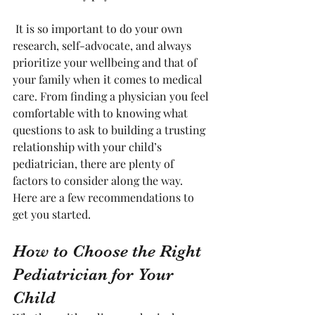
 It is so important to do your own 
research, self-advocate, and always 
prioritize your wellbeing and that of 
your family when it comes to medical 
care. From finding a physician you feel 
comfortable with to knowing what 
questions to ask to building a trusting 
relationship with your child’s 
pediatrician, there are plenty of 
factors to consider along the way. 
Here are a few recommendations to 
get you started. 
How to Choose the Right 
Pediatrician for Your 
Child