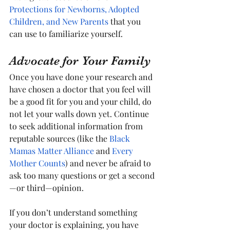
Protections for Newborns, Adopted 
Children, and New Parents
 that you 
can use to familiarize yourself.
Advocate for Your Family
Once you have done your research and 
have chosen a doctor that you feel will 
be a good fit for you and your child, do 
not let your walls down yet. Continue 
to seek additional information from 
reputable sources (like the 
Black 
Mamas Matter Alliance
 and 
Every 
Mother Counts
) and never be afraid to 
ask too many questions or get a second
—or third—opinion.
If you don’t understand something 
your doctor is explaining, you have 